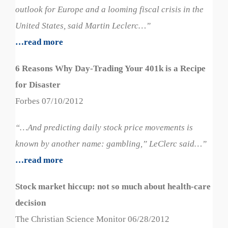
outlook for Europe and a looming fiscal crisis in the
United States, said Martin Leclerc…”
…read more
6 Reasons Why Day-Trading Your 401k is a Recipe
for Disaster
Forbes 07/10/2012
“…And predicting daily stock price movements is
known by another name: gambling,” LeClerc said…”
…read more
Stock market hiccup: not so much about health-care
decision
The Christian Science Monitor 06/28/2012