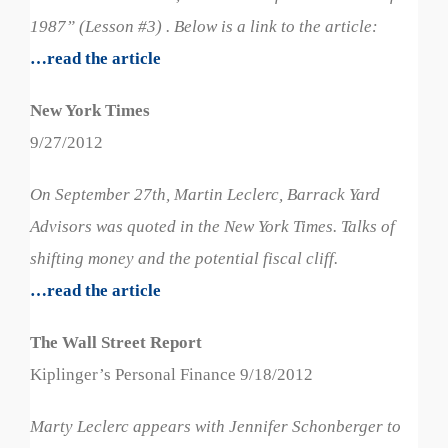
1987” (Lesson #3) . Below is a link to the article:
…read the article
New York Times
9/27/2012
On September 27th, Martin Leclerc, Barrack Yard
Advisors was quoted in the New York Times. Talks of
shifting money and the potential fiscal cliff.
…read the article
The Wall Street Report
Kiplinger’s Personal Finance 9/18/2012
Marty Leclerc appears with Jennifer Schonberger to