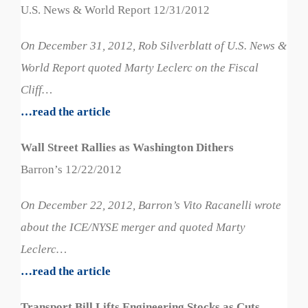
U.S. News & World Report 12/31/2012
On December 31, 2012, Rob Silverblatt of U.S. News &
World Report quoted Marty Leclerc on the Fiscal
Cliff…
…read the article
Wall Street Rallies as Washington Dithers
Barron’s 12/22/2012
On December 22, 2012, Barron’s Vito Racanelli wrote
about the ICE/NYSE merger and quoted Marty
Leclerc…
…read the article
Transport Bill Lifts Engineering Stocks as Cuts