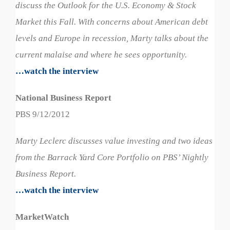
discuss the Outlook for the U.S. Economy & Stock
Market this Fall. With concerns about American debt
levels and Europe in recession, Marty talks about the
current malaise and where he sees opportunity.
…watch the interview
National Business Report
PBS 9/12/2012
Marty Leclerc discusses value investing and two ideas
from the Barrack Yard Core Portfolio on PBS’ Nightly
Business Report.
…watch the interview
MarketWatch