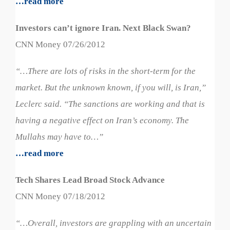
…read more
Investors can’t ignore Iran. Next Black Swan?
CNN Money 07/26/2012
“…
There are lots of risks in the short-term for the
market. But the unknown known, if you will, is Iran,”
Leclerc said. “The sanctions are working and that is
having a negative effect on Iran’s economy. The
Mullahs may have to…”
…read more
Tech Shares Lead Broad Stock Advance
CNN Money 07/18/2012
“…Overall, investors are grappling with an uncertain