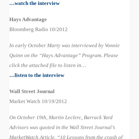
…watch the interview
Hays Advantage
Bloomberg Radio 10/2012
In early October Marty was interviewed by Vonnie
Quinn on the “Hays Advantage” Program. Please
click the attached file to listen in…
…listen to the interview
Wall Street Journal
Market Watch 10/19/2012
On October 19th, Martin Leclerc, Barrack Yard
Advisors was quoted in the Wall Street Journal’s
MarketWatch Article, “10 Lessons from the crash of