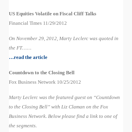
US Equities Volatile on Fiscal Cliff Talks
Financial Times 11/29/2012
On November 29, 2012, Marty Leclerc was quoted in
the FT…
…
…read the article
Countdown to the Closing Bell
Fox Business Network 10/25/2012
Marty Leclerc was the featured guest on “Countdown
to the Closing Bell” with Liz Claman on the Fox
Business Network. Below please find a link to one of
the segments.