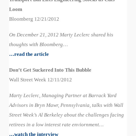
Loom
Bloomberg 12/21/2012
On December 21, 2012 Marty Leclerc shared his
thoughts with Bloomberg
…
…read the article
Don’t Get Suckered Into This Bubble
Wall Street Week 12/11/2012
Marty Leclerc, Managing Partner at Barrack Yard
Advisors in Bryn Mawr, Pennsylvania, talks with Wall
Street Week’s Al Berkeley about the challenges facing
retirees in a low interest rate enviornment…
…watch the interview