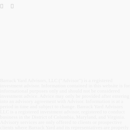
Barrack Yard Advisors, LLC ("Advisor") is a registered
investment advisor. Information contained in this website is for
informational purposes only and should not be considered
investment advice. Advice may only be provided after entering
into an advisory agreement with Advisor. Information is at a
period in time and subject to change. Barrack Yard Advisors
LLC is a registered investment advisor, registered to conduct
business in the District of Columbia, Maryland, and Virginia.
Advisory services are only offered to clients or prospective
clients where Barrack Yard and its representatives are properly