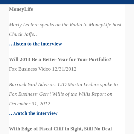
MoneyLife
Marty Leclerc speaks on the Radio to MoneyLife host
Chuck Jaffe…
…listen to the interview
Will 2013 Be a Better Year for Your Portfolio?
Fox Business Video 12/31/2012
Barrack Yard Advisors CIO Martin Leclerc spoke to
Fox Business’ Gerri Willis of the Willis Report on
December 31, 2012…
…watch the interview
With Edge of Fiscal Cliff in Sight, Still No Deal