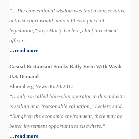
“…The conventional wisdom was that a conservative
activist court would undo a liberal piece of
legislation,” says Marty Leclerc, chief investment
officer…”
…read more
Casual Restaurant Stocks Rally Even With Weak
U.S. Demand
Bloomberg News 06/20/2012
“…only so-called blue-chip operator in this industry,
is selling at a “reasonable valuation,” Leclerc said.
“But given the economic environment, there may be
better investment opportunities elsewhere.”
…read more