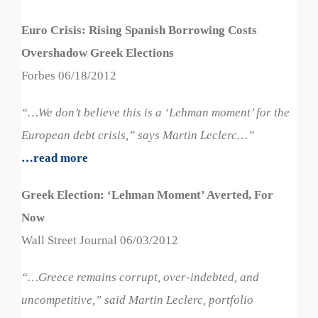
Euro Crisis: Rising Spanish Borrowing Costs
Overshadow Greek Elections
Forbes 06/18/2012
“…We don’t believe this is a ‘Lehman moment’ for the
European debt crisis,” says Martin Leclerc…”
…read more
Greek Election: ‘Lehman Moment’ Averted, For
Now
Wall Street Journal 06/03/2012
“…Greece remains corrupt, over-indebted, and
uncompetitive,” said Martin Leclerc, portfolio