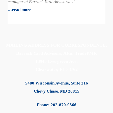
manager at Barrack Yard Advisors…”
…read more
MAILING ADDRESS FOR CORRESPONDENCE:
Barrack Yard Advisors, Attn: TradePMR
13945 Evergreen Ave.
Clearwater, FL 33762
5480 Wisconsin Avenue, Suite 216
Chevy Chase, MD 20815
Phone: 202-870-9566