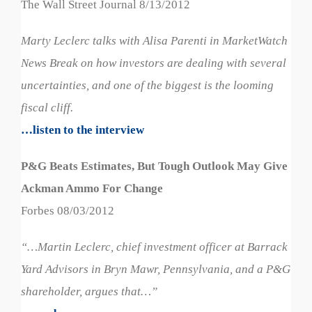
The Wall Street Journal 8/13/2012
Marty Leclerc talks with Alisa Parenti in MarketWatch
News Break on how investors are dealing with several
uncertainties, and one of the biggest is the looming
fiscal cliff.
…listen to the interview
P&G Beats Estimates, But Tough Outlook May Give
Ackman Ammo For Change
Forbes 08/03/2012
“…Martin Leclerc, chief investment officer at Barrack
Yard Advisors in Bryn Mawr, Pennsylvania, and a P&G
shareholder, argues that…”