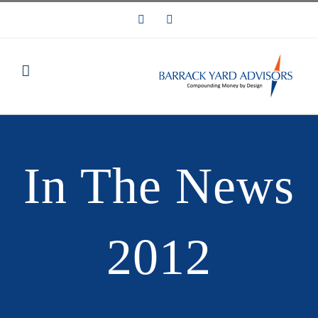
Skip
LinkedIn
Email
to
content
In The News
2012