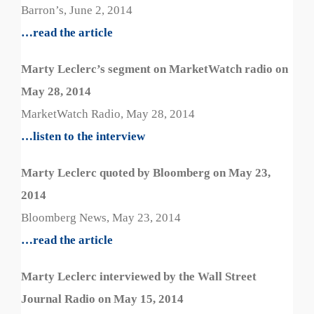
Barron’s, June 2, 2014
…read the article
Marty Leclerc’s segment on MarketWatch radio on
May 28, 2014
MarketWatch Radio, May 28, 2014
…listen to the interview
Marty Leclerc quoted by Bloomberg on May 23,
2014
Bloomberg News, May 23, 2014
…read the article
Marty Leclerc interviewed by the Wall Street
Journal Radio on May 15, 2014