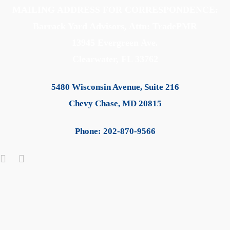
MAILING ADDRESS FOR CORRESPONDENCE:
Barrack Yard Advisors, Attn: TradePMR
13945 Evergreen Ave.
Clearwater, FL 33762
5480 Wisconsin Avenue, Suite 216
Chevy Chase, MD 20815
Phone: 202-870-9566