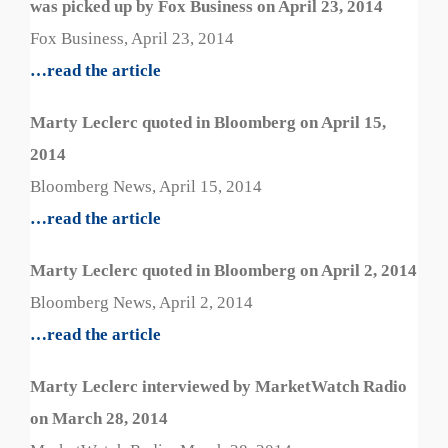
was picked up by Fox Business on April 23, 2014
Fox Business, April 23, 2014
…read the article
Marty Leclerc quoted in Bloomberg on April 15,
2014
Bloomberg News, April 15, 2014
…read the article
Marty Leclerc quoted in Bloomberg on April 2, 2014
Bloomberg News, April 2, 2014
…read the article
Marty Leclerc interviewed by MarketWatch Radio
on March 28, 2014