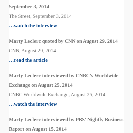
September 3, 2014
The Street, September 3, 2014
…watch the interview
Marty Leclerc quoted by CNN on August 29, 2014
CNN, August 29, 2014
…read the article
Marty Leclerc interviewed by CNBC’s Worldwide
Exchange on August 25, 2014
CNBC Worldwide Exchange, August 25, 2014
…watch the interview
Marty Leclerc interviewed by PBS’ Nightly Business
Report on August 15, 2014