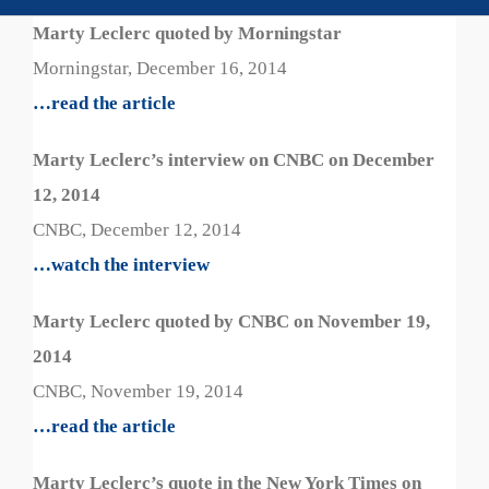
Marty Leclerc quoted by Morningstar
Morningstar, December 16, 2014
…read the article
Marty Leclerc’s interview on CNBC on December
12, 2014
CNBC, December 12, 2014
…watch the interview
Marty Leclerc quoted by CNBC on November 19,
2014
CNBC, November 19, 2014
…read the article
Marty Leclerc’s quote in the New York Times on