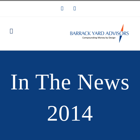
Skip
LinkedIn
Email
to
content
In The News
2014