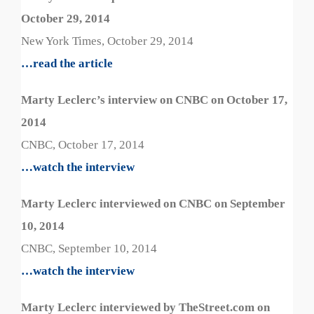
October 29, 2014
New York Times, October 29, 2014
…read the article
Marty Leclerc’s interview on CNBC on October 17,
2014
CNBC, October 17, 2014
…watch the interview
Marty Leclerc interviewed on CNBC on September
10, 2014
CNBC, September 10, 2014
…watch the interview
Marty Leclerc interviewed by TheStreet.com on