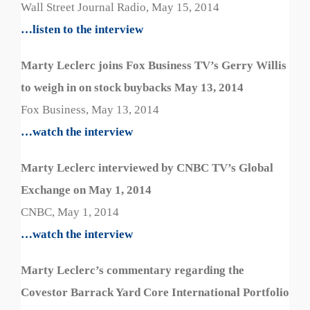
Wall Street Journal Radio, May 15, 2014
…listen to the interview
Marty Leclerc joins Fox Business TV’s Gerry Willis
to weigh in on stock buybacks May 13, 2014
Fox Business, May 13, 2014
…watch the interview
Marty Leclerc interviewed by CNBC TV’s Global
Exchange on May 1, 2014
CNBC, May 1, 2014
…watch the interview
Marty Leclerc’s commentary regarding the
Covestor Barrack Yard Core International Portfolio