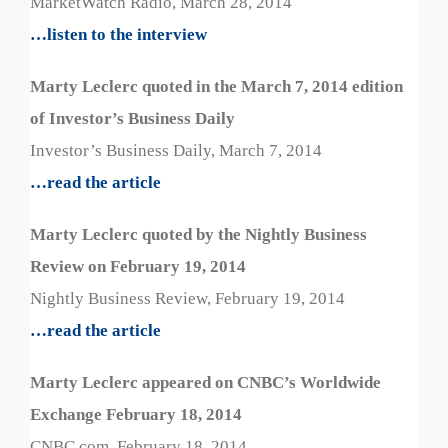
MarketWatch Radio, March 28, 2014
…listen to the interview
Marty Leclerc quoted in the March 7, 2014 edition
of Investor’s Business Daily
Investor’s Business Daily, March 7, 2014
…read the article
Marty Leclerc quoted by the Nightly Business
Review on February 19, 2014
Nightly Business Review, February 19, 2014
…read the article
Marty Leclerc appeared on CNBC’s Worldwide
Exchange February 18, 2014
CNBC.com, February 18, 2014