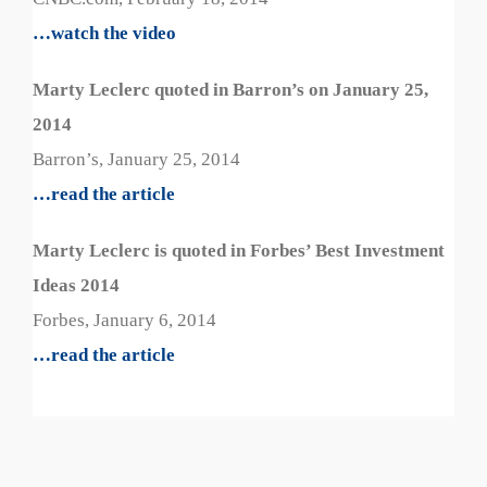
…watch the video
Marty Leclerc quoted in Barron’s on January 25,
2014
Barron’s, January 25, 2014
…read the article
Marty Leclerc is quoted in Forbes’ Best Investment
Ideas 2014
Forbes, January 6, 2014
…read the article