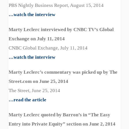
PBS Nightly Business Report, August 15, 2014
…watch the interview
Marty Leclerc interviewed by CNBC TV’s Global
Exchange on July 11, 2014
CNBC Global Exchange, July 11, 2014
…watch the interview
Marty Leclerc’s commentary was picked up by The
Street.com on June 25, 2014
The Street, June 25, 2014
…read the article
Marty Leclerc quoted by Barron’s in “The Easy
Entry into Private Equity” section on June 2, 2014