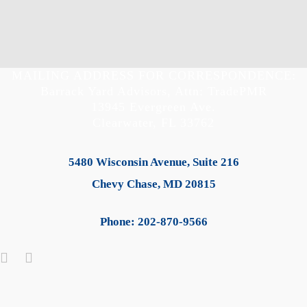
MAILING ADDRESS FOR CORRESPONDENCE:
Barrack Yard Advisors, Attn: TradePMR
13945 Evergreen Ave.
Clearwater, FL 33762
5480 Wisconsin Avenue, Suite 216
Chevy Chase, MD 20815
Phone: 202-870-9566