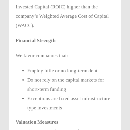
Invested Capital (ROIC) higher than the
company’s Weighted Average Cost of Capital
(WACC).
Financial Strength
We favor companies that:
Employ little or no long-term debt
Do not rely on the capital markets for
short-term funding
Exceptions are fixed asset infrastructure-
type investments
Valuation Measures