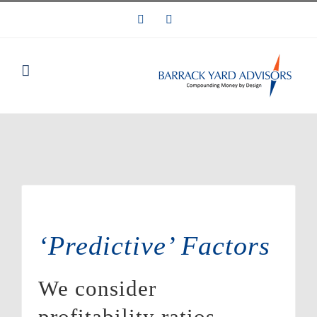
Skip
LinkedIn
Email
to
content
‘Predictive’ Factors
We consider
profitability ratios,