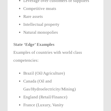
Leverage over customers or suppliers
Competitive moats
Rare assets
Intellectual property
Natural monopolies
State ‘Edge’ Examples
Examples of countries with world class
competencies:
Brazil (Oil/Agriculture)
Canada (Oil and
Gas/Hydroelectricity/Mining)
England (Retail/Finance)
France (Luxury, Vanity