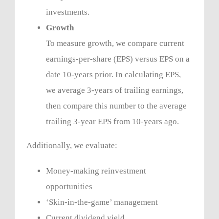
investments.
Growth
To measure growth, we compare current
earnings-per-share (EPS) versus EPS on a
date 10-years prior. In calculating EPS,
we average 3-years of trailing earnings,
then compare this number to the average
trailing 3-year EPS from 10-years ago.
Additionally, we evaluate:
Money-making reinvestment
opportunities
‘Skin-in-the-game’ management
Current dividend yield