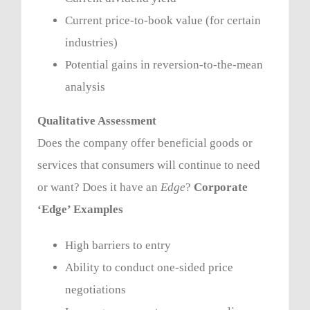
Current price-to-book value (for certain
industries)
Potential gains in reversion-to-the-mean
analysis
Qualitative Assessment
Does the company offer beneficial goods or
services that consumers will continue to need
or want? Does it have an
Edge
?
Corporate
‘Edge’ Examples
High barriers to entry
Ability to conduct one-sided price
negotiations