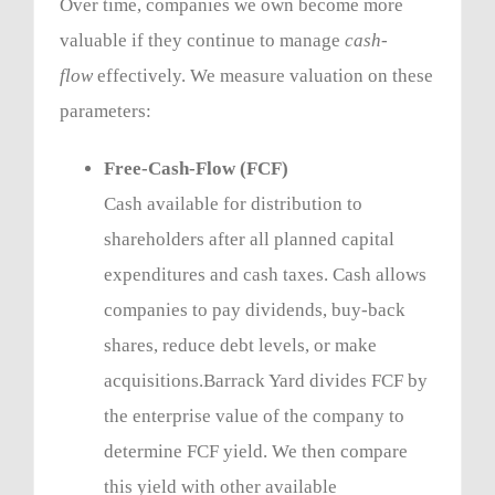
Over time, companies we own become more
valuable if they continue to manage
cash-
flow
effectively. We measure valuation on these
parameters:
Free-Cash-Flow (FCF)
Cash available for distribution to
shareholders after all planned capital
expenditures and cash taxes. Cash allows
companies to pay dividends, buy-back
shares, reduce debt levels, or make
acquisitions.Barrack Yard divides FCF by
the enterprise value of the company to
determine FCF yield. We then compare
this yield with other available