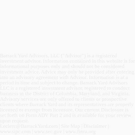
Barrack Yard Advisors, LLC ("Advisor") is a registered
investment advisor. Information contained in this website is for
informational purposes only and should not be considered
investment advice. Advice may only be provided after entering
into an advisory agreement with Advisor. Information is at a
period in time and subject to change. Barrack Yard Advisors
LLC is a registered investment advisor, registered to conduct
business in the District of Columbia, Maryland, and Virginia.
Advisory services are only offered to clients or prospective
clients where Barrack Yard and its representatives are properly
licensed or exempt from licensure. Our current Disclosure is
set forth on Form ADV Part 2 and is available for your review
upon request.
Leclerc@BarrackYard.com
|
Site Map
|
Disclaimer
|
www.sipc.com
|
www.sec.gov
|
www.finra.org