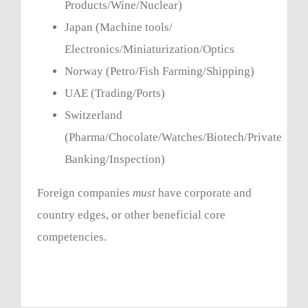
Products/Wine/Nuclear)
Japan (Machine tools/
Electronics/Miniaturization/Optics
Norway (Petro/Fish Farming/Shipping)
UAE (Trading/Ports)
Switzerland
(Pharma/Chocolate/Watches/Biotech/Private
Banking/Inspection)
Foreign companies
must
have corporate and
country edges, or other beneficial core
competencies.