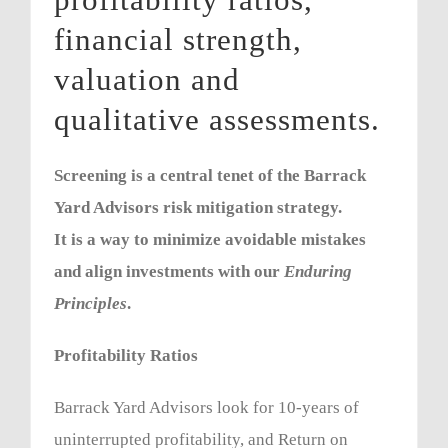
financial strength,
valuation and
qualitative assessments.
Screening is a central tenet of the Barrack
Yard Advisors risk mitigation strategy.
It is a way to minimize avoidable mistakes
and align investments with our
Enduring
Principles
.
Profitability Ratios
Barrack Yard Advisors look for 10-years of
uninterrupted profitability, and Return on